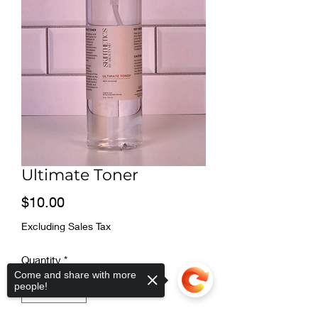
Ultimate Toner
Price
$10.00
Excluding Sales Tax
Quantity
*
Come and share with more
people!