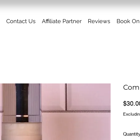
Contact Us
Affiliate Partner
Reviews
Book On
Comb
$30.0
Excludin
Quantit