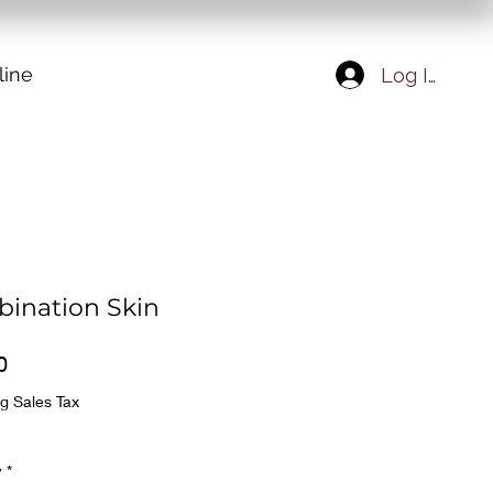
line
Log In
ination Skin
Price
0
g Sales Tax
y
*