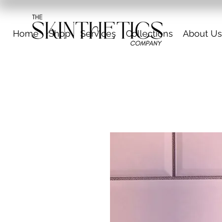
Home
Shop
Services
Collections
About Us