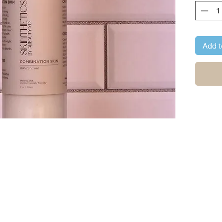
Add t