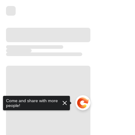
Come and share with more
people!