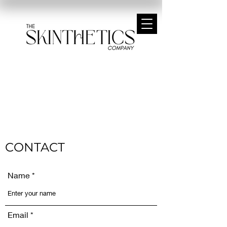
CONTACT
Name
Email